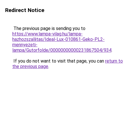
Redirect Notice
The previous page is sending you to
https://www.lampa-vilag.hu/lampa-
hazhozszallitas/Ideal-Lux-010861-Geko-PL2-
mennyezeti-
lampa/Gutorfolde/00000000000231867504/934
.
If you do not want to visit that page, you can
return to
the previous page
.