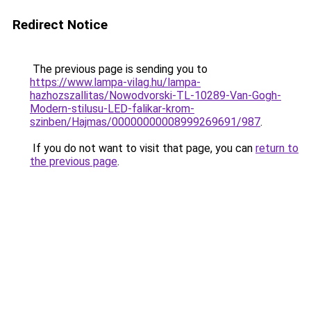
Redirect Notice
The previous page is sending you to
https://www.lampa-vilag.hu/lampa-
hazhozszallitas/Nowodvorski-TL-10289-Van-Gogh-
Modern-stilusu-LED-falikar-krom-
szinben/Hajmas/00000000008999269691/987
.
If you do not want to visit that page, you can
return to
the previous page
.