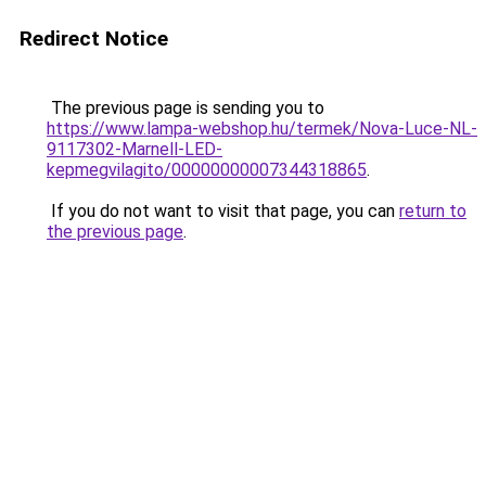
Redirect Notice
The previous page is sending you to
https://www.lampa-webshop.hu/termek/Nova-Luce-NL-
9117302-Marnell-LED-
kepmegvilagito/00000000007344318865
.
If you do not want to visit that page, you can
return to
the previous page
.