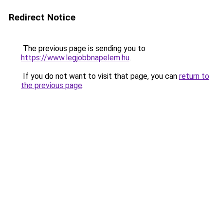
Redirect Notice
The previous page is sending you to
https://www.legjobbnapelem.hu
.
If you do not want to visit that page, you can
return to
the previous page
.