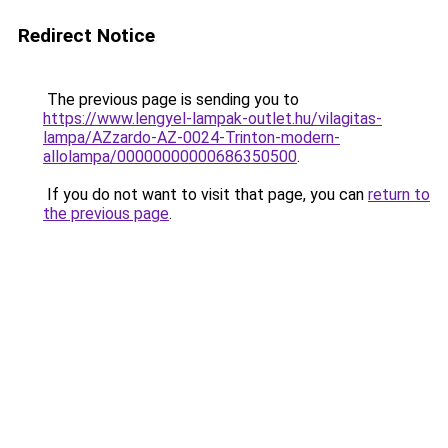
Redirect Notice
The previous page is sending you to
https://www.lengyel-lampak-outlet.hu/vilagitas-
lampa/AZzardo-AZ-0024-Trinton-modern-
allolampa/00000000000686350500
.
If you do not want to visit that page, you can
return to
the previous page
.