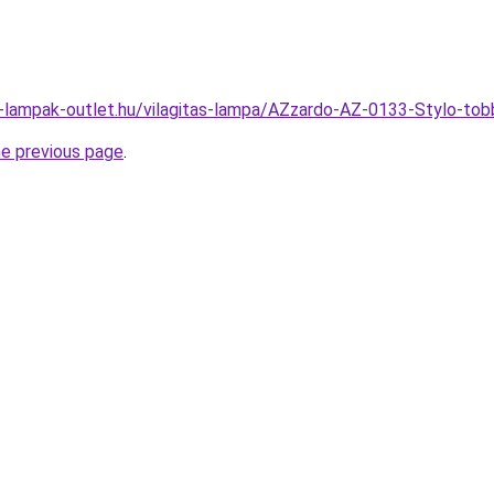
l-lampak-outlet.hu/vilagitas-lampa/AZzardo-AZ-0133-Stylo-
he previous page
.