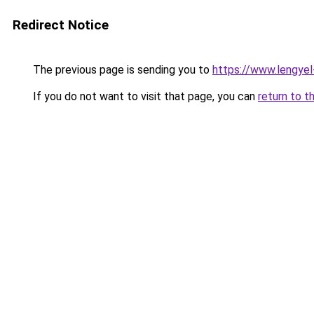
Redirect Notice
The previous page is sending you to
https://www.lengye
If you do not want to visit that page, you can
return to t