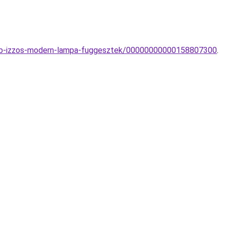
tobb-izzos-modern-lampa-fuggesztek/00000000000158807300
.