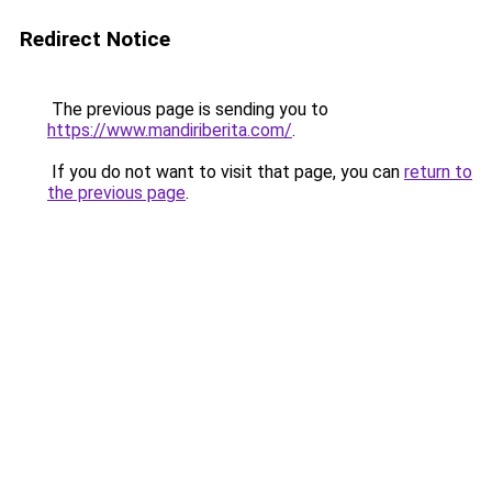
Redirect Notice
The previous page is sending you to
https://www.mandiriberita.com/
.
If you do not want to visit that page, you can
return to
the previous page
.