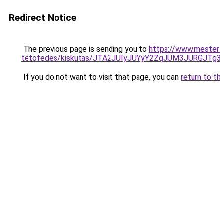
Redirect Notice
The previous page is sending you to
https://www.mester
tetofedes/kiskutas/JTA2JUIyJUYyY2ZqJUM3JUR
If you do not want to visit that page, you can
return to t