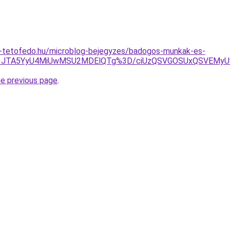
-tetofedo.hu/microblog-bejegyzes/badogos-munkak-es-
GJTg3JTA5YyU4MiUwMSU2MDElQTg%3D/ciUzQSVGOSUxQSVE
he previous page
.