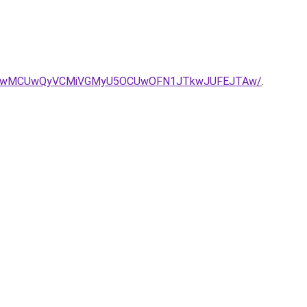
MyUwMCUwQyVCMiVGMyU5OCUwOFN1JTkwJUFEJTAw/
.