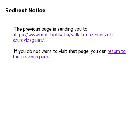
Redirect Notice
The previous page is sending you to
https://www.mobiloptika.hu/vallalati-szemeszeti-
szurovizsgalat/
.
If you do not want to visit that page, you can
return to
the previous page
.