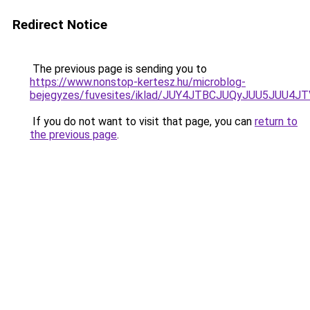
Redirect Notice
The previous page is sending you to
https://www.nonstop-kertesz.hu/microblog-
bejegyzes/fuvesites/iklad/JUY4JTBCJUQyJUU5J
If you do not want to visit that page, you can
return to
the previous page
.