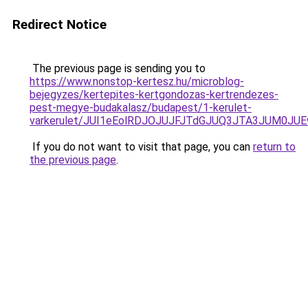
Redirect Notice
The previous page is sending you to
https://www.nonstop-kertesz.hu/microblog-
bejegyzes/kertepites-kertgondozas-kertrendezes-
pest-megye-budakalasz/budapest/1-kerulet-
varkerulet/JUI1eEolRDJOJUJFJTdGJUQ3JTA3JUM0
If you do not want to visit that page, you can
return to
the previous page
.