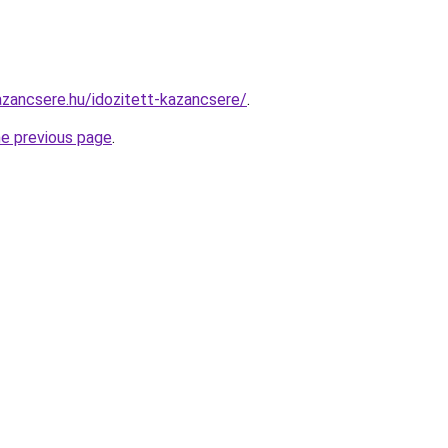
zancsere.hu/idozitett-kazancsere/
.
he previous page
.