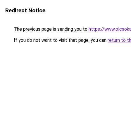
Redirect Notice
The previous page is sending you to
https://www.olcsoka
If you do not want to visit that page, you can
return to t