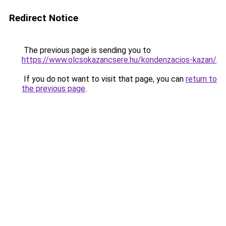
Redirect Notice
The previous page is sending you to
https://www.olcsokazancsere.hu/kondenzacios-kazan/
.
If you do not want to visit that page, you can
return to
the previous page
.