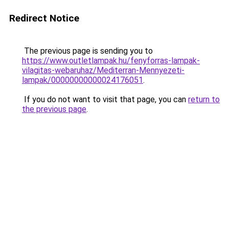
Redirect Notice
The previous page is sending you to
https://www.outletlampak.hu/fenyforras-lampak-
vilagitas-webaruhaz/Mediterran-Mennyezeti-
lampak/00000000000024176051
.
If you do not want to visit that page, you can
return to
the previous page
.