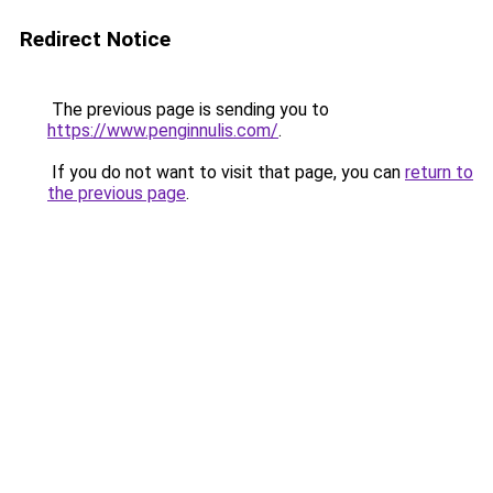
Redirect Notice
The previous page is sending you to
https://www.penginnulis.com/
.
If you do not want to visit that page, you can
return to
the previous page
.