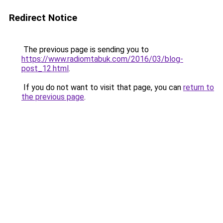
Redirect Notice
The previous page is sending you to
https://www.radiomtabuk.com/2016/03/blog-
post_12.html
.
If you do not want to visit that page, you can
return to
the previous page
.