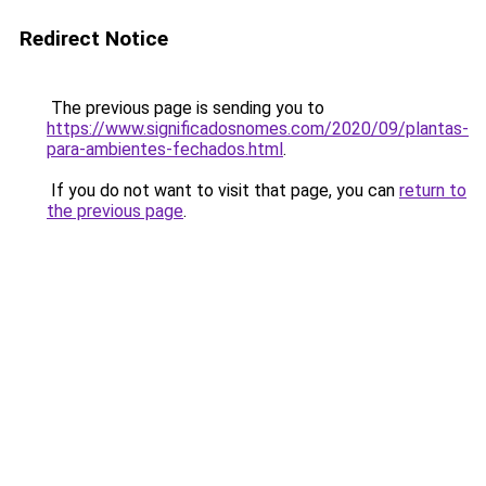
Redirect Notice
The previous page is sending you to
https://www.significadosnomes.com/2020/09/plantas-
para-ambientes-fechados.html
.
If you do not want to visit that page, you can
return to
the previous page
.