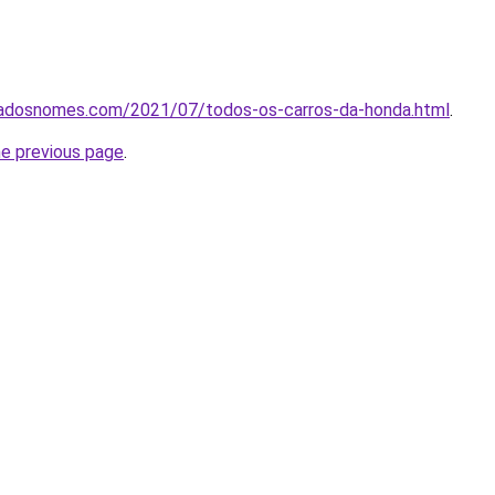
icadosnomes.com/2021/07/todos-os-carros-da-honda.html
.
he previous page
.