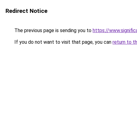
Redirect Notice
The previous page is sending you to
https://www.signif
If you do not want to visit that page, you can
return to t