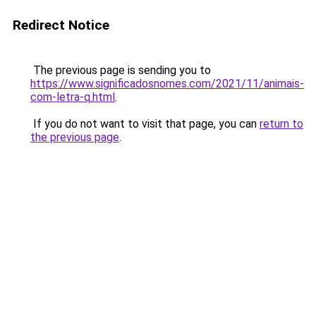
Redirect Notice
The previous page is sending you to
https://www.significadosnomes.com/2021/11/animais-
com-letra-q.html
.
If you do not want to visit that page, you can
return to
the previous page
.