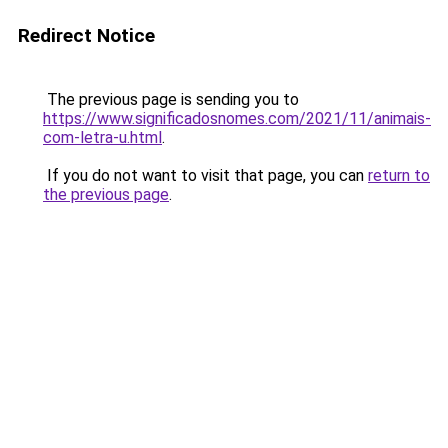
Redirect Notice
The previous page is sending you to
https://www.significadosnomes.com/2021/11/animais-
com-letra-u.html
.
If you do not want to visit that page, you can
return to
the previous page
.