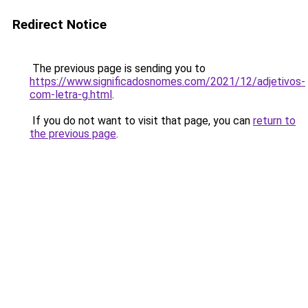
Redirect Notice
The previous page is sending you to
https://www.significadosnomes.com/2021/12/adjetivos-
com-letra-g.html
.
If you do not want to visit that page, you can
return to
the previous page
.