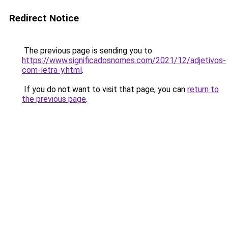
Redirect Notice
The previous page is sending you to
https://www.significadosnomes.com/2021/12/adjetivos-
com-letra-y.html
.
If you do not want to visit that page, you can
return to
the previous page
.