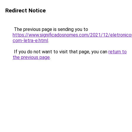
Redirect Notice
The previous page is sending you to
https://www.significadosnomes.com/2021/12/eletronico
com-letra-e.html
.
If you do not want to visit that page, you can
return to
the previous page
.