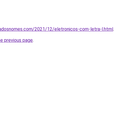
cadosnomes.com/2021/12/eletronicos-com-letra-l.html
.
he previous page
.