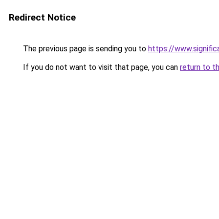
Redirect Notice
The previous page is sending you to
https://www.signifi
If you do not want to visit that page, you can
return to t