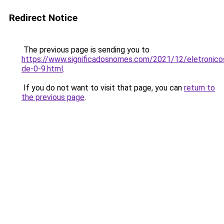
Redirect Notice
The previous page is sending you to
https://www.significadosnomes.com/2021/12/eletronico
de-0-9.html
.
If you do not want to visit that page, you can
return to
the previous page
.