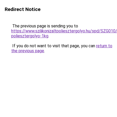
Redirect Notice
The previous page is sending you to
https://www.szilikonizaltpoliesztergolyo.hu/spd/SZG010/S
poliesztergolyo-1kg
.
If you do not want to visit that page, you can
return to
the previous page
.