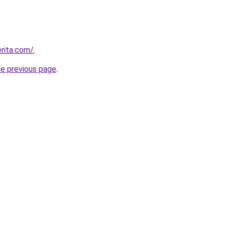
rita.com/
.
he previous page
.