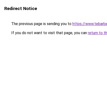
Redirect Notice
The previous page is sending you to
https://www.tebarbe
If you do not want to visit that page, you can
return to t