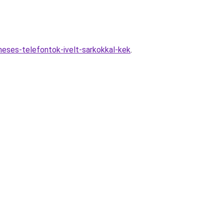
neses-telefontok-ivelt-sarkokkal-kek
.