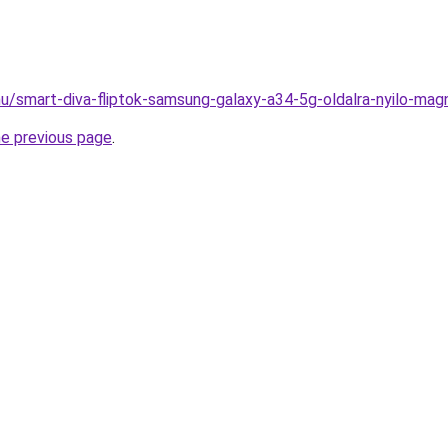
hu/smart-diva-fliptok-samsung-galaxy-a34-5g-oldalra-nyilo-mag
he previous page
.