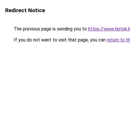
Redirect Notice
The previous page is sending you to
https://www.tiptok.
If you do not want to visit that page, you can
return to t