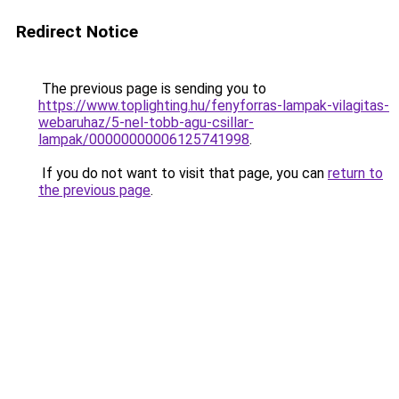
Redirect Notice
The previous page is sending you to
https://www.toplighting.hu/fenyforras-lampak-vilagitas-
webaruhaz/5-nel-tobb-agu-csillar-
lampak/00000000006125741998
.
If you do not want to visit that page, you can
return to
the previous page
.