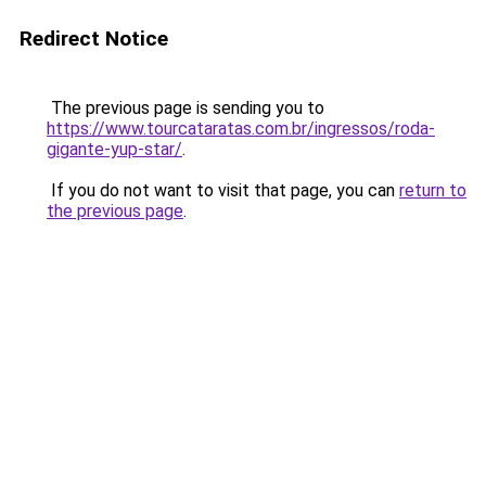
Redirect Notice
The previous page is sending you to
https://www.tourcataratas.com.br/ingressos/roda-
gigante-yup-star/
.
If you do not want to visit that page, you can
return to
the previous page
.