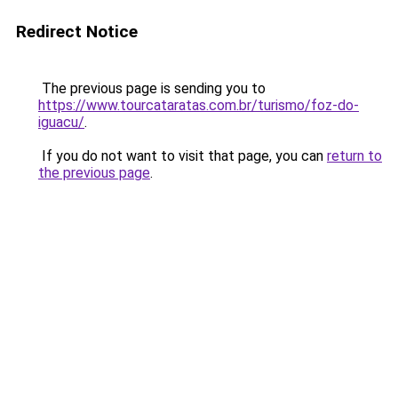
Redirect Notice
The previous page is sending you to
https://www.tourcataratas.com.br/turismo/foz-do-
iguacu/
.
If you do not want to visit that page, you can
return to
the previous page
.