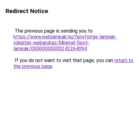
Redirect Notice
The previous page is sending you to
https://www.weblampak.hu/fenyforras-lampak-
vilagitas-webaruhaz/Minimal-Spot-
lampak/00000000000242264094
.
If you do not want to visit that page, you can
return to
the previous page
.