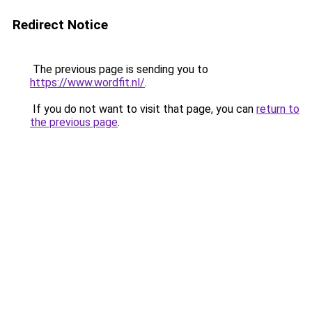
Redirect Notice
The previous page is sending you to
https://www.wordfit.nl/
.
If you do not want to visit that page, you can
return to
the previous page
.