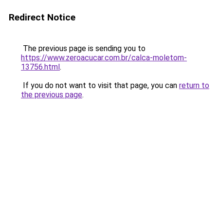
Redirect Notice
The previous page is sending you to
https://www.zeroacucar.com.br/calca-moletom-
13756.html
.
If you do not want to visit that page, you can
return to
the previous page
.