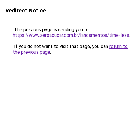
Redirect Notice
The previous page is sending you to
https://www.zeroacucar.com.br/lancamentos/time-less
.
If you do not want to visit that page, you can
return to
the previous page
.