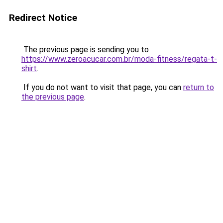
Redirect Notice
The previous page is sending you to
https://www.zeroacucar.com.br/moda-fitness/regata-t-
shirt
.
If you do not want to visit that page, you can
return to
the previous page
.