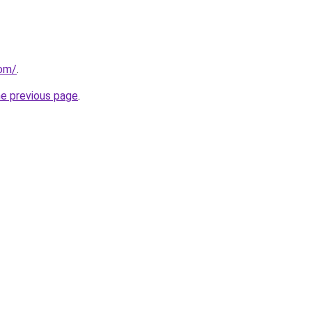
com/
.
he previous page
.