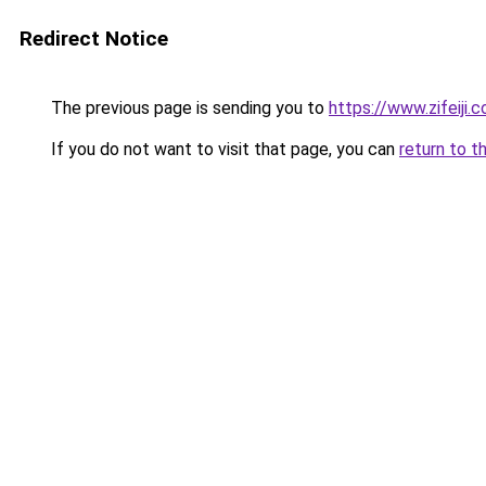
Redirect Notice
The previous page is sending you to
https://www.zifeiji.
If you do not want to visit that page, you can
return to t