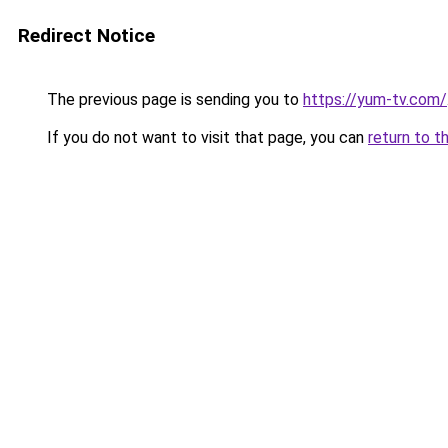
Redirect Notice
The previous page is sending you to
https://yum-tv.com/
If you do not want to visit that page, you can
return to t