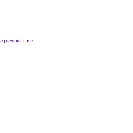
.
he previous page
.