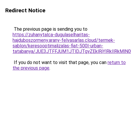
Redirect Notice
The previous page is sending you to
https://zuhanytalca-dugulaselharitas-
hajduboszormeny.arany-felvasarlas.cloud/termek-
sablon/keresooptimalizalas-fiat-500l-urban-
tatabanya/JUE3JTFFJUM1JTlDJTgyZEklRjYlRkIlRk
If you do not want to visit that page, you can
return to
the previous page
.