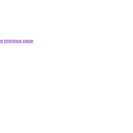
he previous page
.