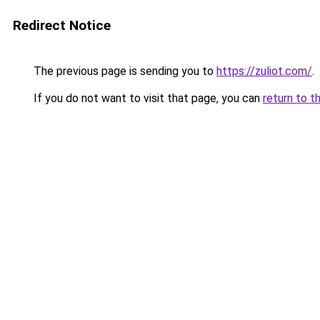
Redirect Notice
The previous page is sending you to
https://zuliot.com/
.
If you do not want to visit that page, you can
return to t