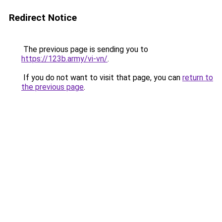
Redirect Notice
The previous page is sending you to
https://123b.army/vi-vn/
.
If you do not want to visit that page, you can
return to
the previous page
.