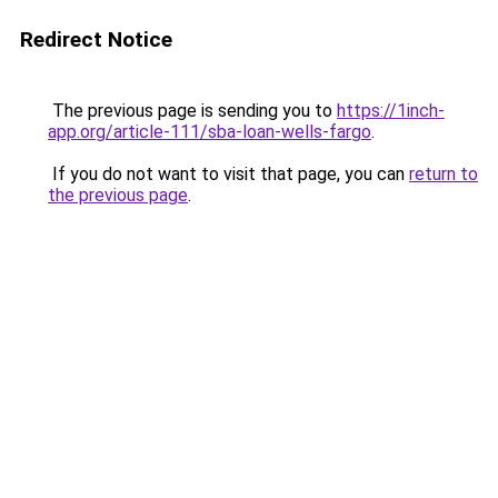
Redirect Notice
The previous page is sending you to
https://1inch-
app.org/article-111/sba-loan-wells-fargo
.
If you do not want to visit that page, you can
return to
the previous page
.