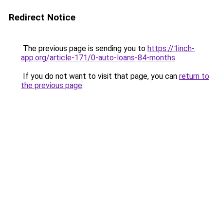
Redirect Notice
The previous page is sending you to
https://1inch-
app.org/article-171/0-auto-loans-84-months
.
If you do not want to visit that page, you can
return to
the previous page
.