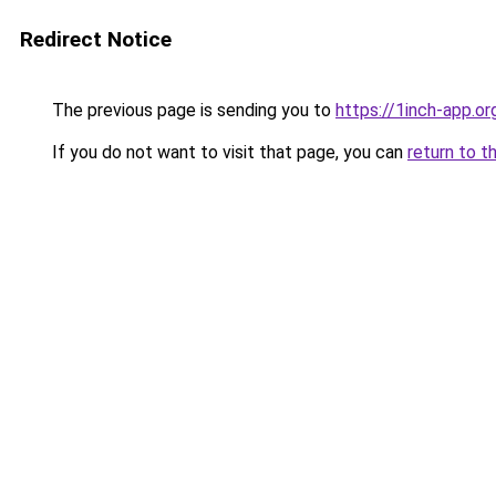
Redirect Notice
The previous page is sending you to
https://1inch-app.o
If you do not want to visit that page, you can
return to t