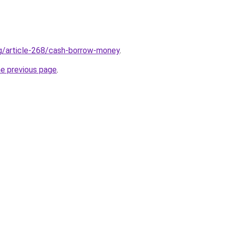
rg/article-268/cash-borrow-money
.
he previous page
.