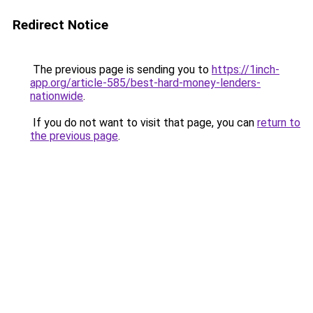
Redirect Notice
The previous page is sending you to
https://1inch-
app.org/article-585/best-hard-money-lenders-
nationwide
.
If you do not want to visit that page, you can
return to
the previous page
.