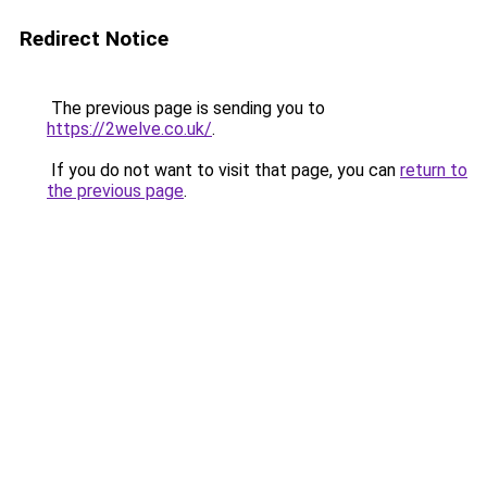
Redirect Notice
The previous page is sending you to
https://2welve.co.uk/
.
If you do not want to visit that page, you can
return to
the previous page
.