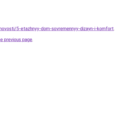
/novosti/5-etazhnyy-dom-sovremennyy-dizayn-i-komfort
.
he previous page
.