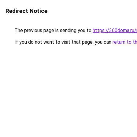
Redirect Notice
The previous page is sending you to
https://360doma.ru
If you do not want to visit that page, you can
return to t