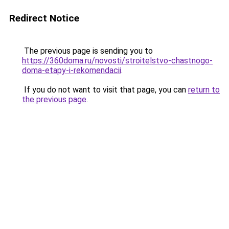
Redirect Notice
The previous page is sending you to
https://360doma.ru/novosti/stroitelstvo-chastnogo-
doma-etapy-i-rekomendacii
.
If you do not want to visit that page, you can
return to
the previous page
.