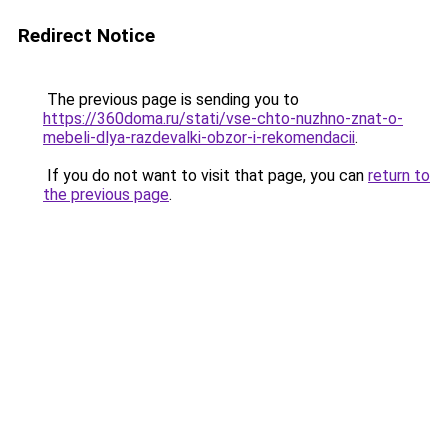
Redirect Notice
The previous page is sending you to
https://360doma.ru/stati/vse-chto-nuzhno-znat-o-
mebeli-dlya-razdevalki-obzor-i-rekomendacii
.
If you do not want to visit that page, you can
return to
the previous page
.