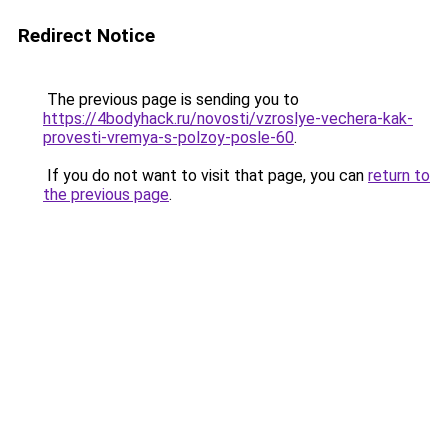
Redirect Notice
The previous page is sending you to
https://4bodyhack.ru/novosti/vzroslye-vechera-kak-
provesti-vremya-s-polzoy-posle-60
.
If you do not want to visit that page, you can
return to
the previous page
.